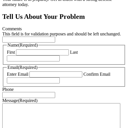
attorney today.
Tell Us About Your Problem
Comments
This field is for validation purposes and should be left unchanged.
Name
(Required)
First
Last
Email
(Required)
Enter Email
Confirm Email
Phone
Message
(Required)