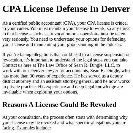
CPA License Defense In Denver
As a certified public accountant (CPA), your CPA license is critical
to your career. You must maintain your license to work, so any threat
to that license – such as a revocation or suspension–must be taken
very seriously. You need to understand your options for defending
your license and maintaining your good standing in the industry.
If you’re facing allegations that could lead to a license suspension or
revocation, it’s important to understand the legal steps you can take.
Contact us here at The Law Office of Sean R. Dingle, LLC
, to
work with our Denver lawyer for accountants, Sean R. Dingle, who
has more than 30 years of experience. He has served as a deputy
district attorney and an assistant attorney general, and he now works
in private practice. His experience and deep legal knowledge are
invaluable when exploring your options.
Reasons A License Could Be Revoked
At your consultation, the process often starts with determining why
your license may be revoked and what specific allegations you are
facing. Examples include: