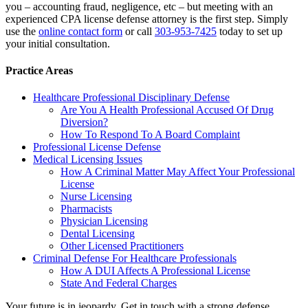
you – accounting fraud, negligence, etc – but meeting with an
experienced CPA license defense attorney is the first step. Simply
use the
online contact form
or call
303-953-7425
today to set up
your initial consultation.
Practice Areas
Healthcare Professional Disciplinary Defense
Are You A Health Professional Accused Of Drug
Diversion?
How To Respond To A Board Complaint
Professional License Defense
Medical Licensing Issues
How A Criminal Matter May Affect Your Professional
License
Nurse Licensing
Pharmacists
Physician Licensing
Dental Licensing
Other Licensed Practitioners
Criminal Defense For Healthcare Professionals
How A DUI Affects A Professional License
State And Federal Charges
Your future is in jeopardy. Get in touch with a strong defense