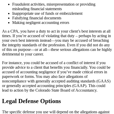
Fraudulent activities, misrepresentation or providing
misleading financial statements
Inappropriate use of funds or embezzlement
Falsifying financial documents
Making negligent accounting errors
As a CPA, you have a duty to act in your client’s best interests at all
times. If you’re accused of violating that duty – perhaps by acting in
your own best interests instead—you may be accused of breaching
the integrity standards of the profession. Even if you did not do any
of this on purpose—or at all—these serious allegations can be highly
detrimental to your career.
For instance, you could be accused of a conflict of interest if you
provide advice to a client that benefits you financially. You could be
accused of accounting negligence if you’ve made critical errors in
paperwork or forms. You may also face allegations of
noncompliance with generally accepted auditing standards (GAAS)
or generally accepted accounting principles (GAAP). This could
lead to action by the Colorado State Board of Accountancy.
Legal Defense Options
The specific defense you use will depend on the allegations against