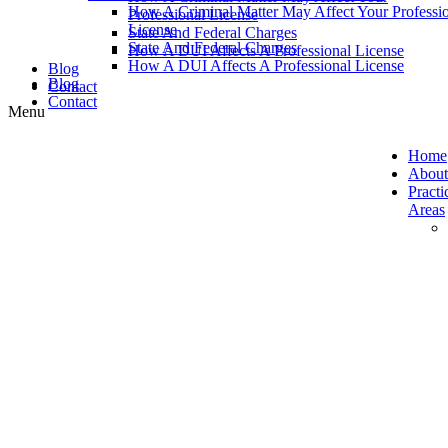
How A Criminal Matter May Affect Your Professi
Professional License
License
State And Federal Charges
State And Federal Charges
How A DUI Affects A Professional License
How A DUI Affects A Professional License
Blog
Blog
Contact
Contact
Home
About
Practi
Areas