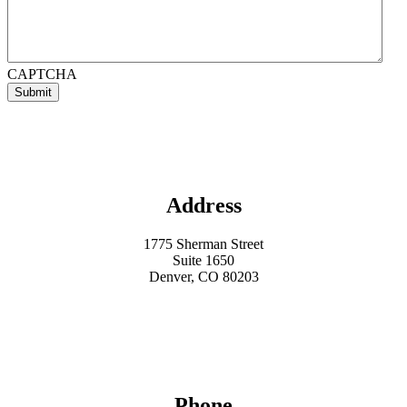
CAPTCHA

Address
1775 Sherman Street
Suite 1650
Denver, CO 80203

Phone