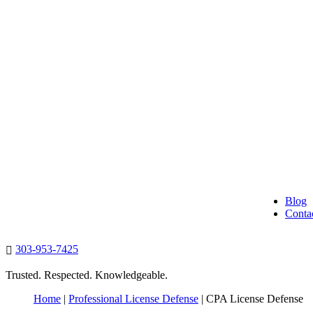
Blog
Conta
303-953-7425

Trusted. Respected. Knowledgeable.
Home
|
Professional License Defense
|
CPA License Defense