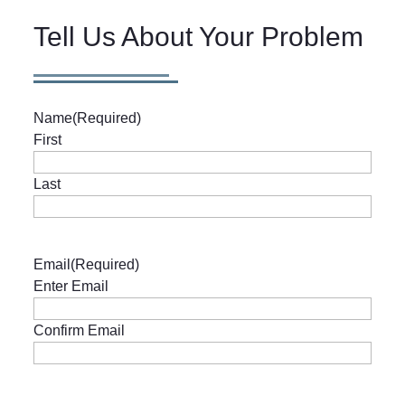
Tell Us About Your Problem
Name
(Required)
First
Last
Email
(Required)
Enter Email
Confirm Email