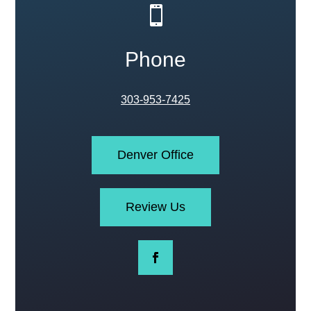

Phone
303-953-7425
Denver Office
Review Us