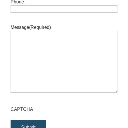
Phone
Message
(Required)
CAPTCHA