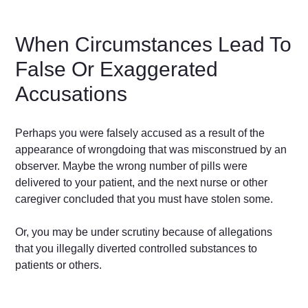
When Circumstances Lead To
False Or Exaggerated
Accusations
Perhaps you were falsely accused as a result of the
appearance of wrongdoing that was misconstrued by an
observer. Maybe the wrong number of pills were
delivered to your patient, and the next nurse or other
caregiver concluded that you must have stolen some.
Or, you may be under scrutiny because of allegations
that you illegally diverted controlled substances to
patients or others.