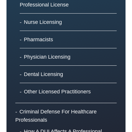
Professional License
Nurse Licensing
Pharmacists
Physician Licensing
Dental Licensing
Other Licensed Practitioners
Criminal Defense For Healthcare
Professionals
How A DUI Affects A Professional