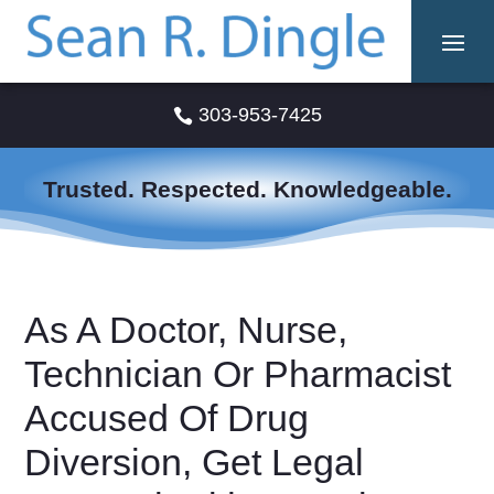
303-953-7425

Trusted. Respected. Knowledgeable.
As A Doctor, Nurse,
Technician Or Pharmacist
Accused Of Drug
Diversion, Get Legal