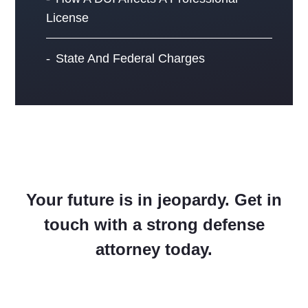
License
State And Federal Charges
Your future is in jeopardy. Get in
touch with a strong defense
attorney today.