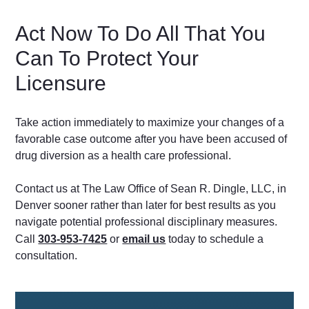
Act Now To Do All That You
Can To Protect Your
Licensure
Take action immediately to maximize your changes of a
favorable case outcome after you have been accused of
drug diversion as a health care professional.
Contact us at The Law Office of Sean R. Dingle, LLC, in
Denver sooner rather than later for best results as you
navigate potential professional disciplinary measures.
Call
303-953-7425
or
email us
today to schedule a
consultation.