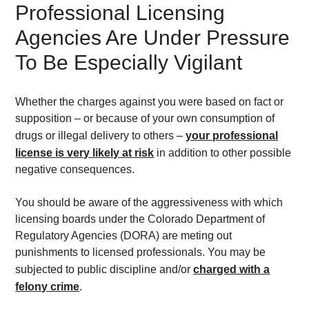
Professional Licensing
Agencies Are Under Pressure
To Be Especially Vigilant
Whether the charges against you were based on fact or
supposition – or because of your own consumption of
drugs or illegal delivery to others –
your professional
license is very likely at risk
in addition to other possible
negative consequences.
You should be aware of the aggressiveness with which
licensing boards under the Colorado Department of
Regulatory Agencies (DORA) are meting out
punishments to licensed professionals. You may be
subjected to public discipline and/or
charged with a
felony crime
.