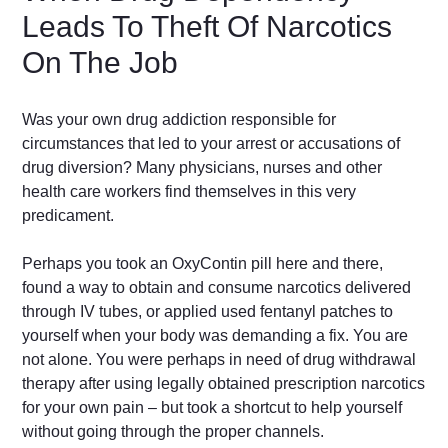
Leads To Theft Of Narcotics
On The Job
Was your own drug addiction responsible for
circumstances that led to your arrest or accusations of
drug diversion? Many physicians, nurses and other
health care workers find themselves in this very
predicament.
Perhaps you took an OxyContin pill here and there,
found a way to obtain and consume narcotics delivered
through IV tubes, or applied used fentanyl patches to
yourself when your body was demanding a fix. You are
not alone. You were perhaps in need of drug withdrawal
therapy after using legally obtained prescription narcotics
for your own pain – but took a shortcut to help yourself
without going through the proper channels.