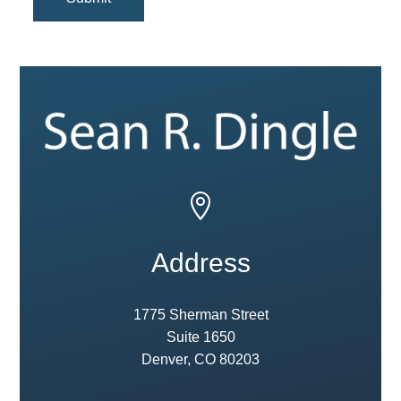

Address
1775 Sherman Street
Suite 1650
Denver, CO 80203