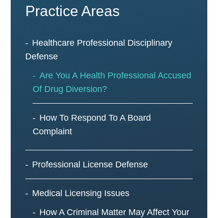
Practice Areas
Healthcare Professional Disciplinary
Defense
Are You A Health Professional Accused
Of Drug Diversion?
How To Respond To A Board
Complaint
Professional License Defense
Medical Licensing Issues
How A Criminal Matter May Affect Your