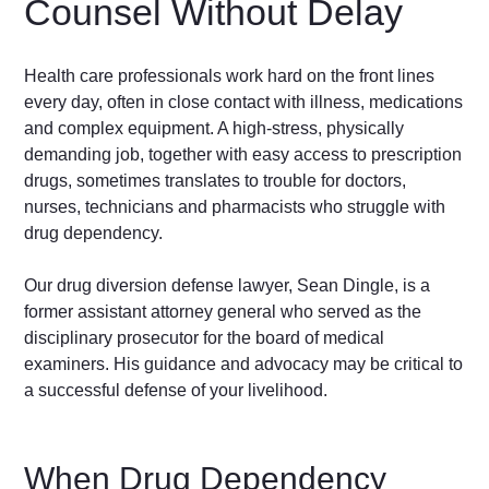
Counsel Without Delay
Health care professionals work hard on the front lines
every day, often in close contact with illness, medications
and complex equipment. A high-stress, physically
demanding job, together with easy access to prescription
drugs, sometimes translates to trouble for doctors,
nurses, technicians and pharmacists who struggle with
drug dependency.
Our drug diversion defense lawyer, Sean Dingle, is a
former assistant attorney general who served as the
disciplinary prosecutor for the board of medical
examiners. His guidance and advocacy may be critical to
a successful defense of your livelihood.
When Drug Dependency