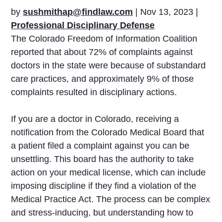
by
sushmithap@findlaw.com
|
Nov 13, 2023
|
Professional Disciplinary Defense
The Colorado Freedom of Information Coalition
reported that about 72% of complaints against
doctors in the state were because of substandard
care practices, and approximately 9% of those
complaints resulted in disciplinary actions.
If you are a doctor in Colorado, receiving a
notification from the Colorado Medical Board that
a patient filed a complaint against you can be
unsettling. This board has the authority to take
action on your medical license, which can include
imposing discipline if they find a violation of the
Medical Practice Act. The process can be complex
and stress-inducing, but understanding how to