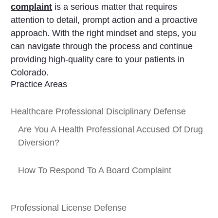
complaint
is a serious matter that requires
attention to detail, prompt action and a proactive
approach. With the right mindset and steps, you
can navigate through the process and continue
providing high-quality care to your patients in
Colorado.
Practice Areas
Healthcare Professional Disciplinary Defense
Are You A Health Professional Accused Of Drug
Diversion?
How To Respond To A Board Complaint
Professional License Defense