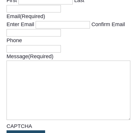
First
Last
Email
(Required)
Enter Email
Confirm Email
Phone
Message
(Required)
CAPTCHA