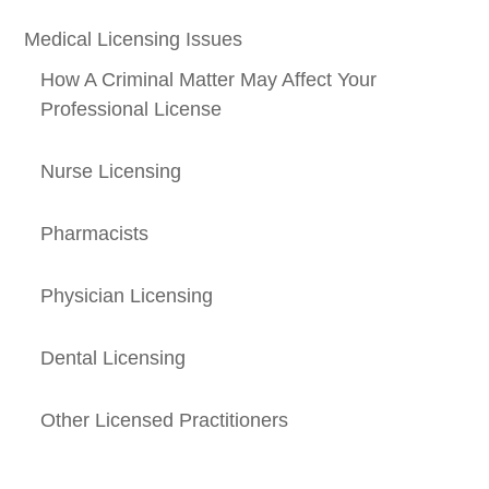
Medical Licensing Issues
How A Criminal Matter May Affect Your
Professional License
Nurse Licensing
Pharmacists
Physician Licensing
Dental Licensing
Other Licensed Practitioners