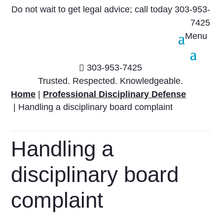
Do not wait to get legal advice; call today
303-953-
7425
303-953-7425

Trusted. Respected. Knowledgeable.
Home
|
Professional Disciplinary Defense
|
Handling a disciplinary board complaint
Handling a
disciplinary board
complaint