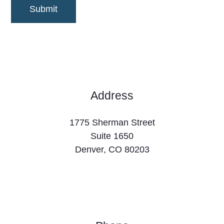

Address
1775 Sherman Street
Suite 1650
Denver, CO 80203
