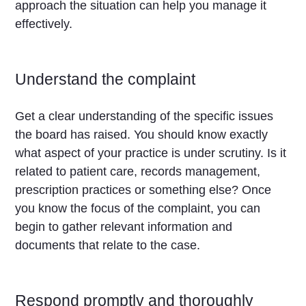
approach the situation can help you manage it
effectively.
Understand the complaint
Get a clear understanding of the specific issues
the board has raised. You should know exactly
what aspect of your practice is under scrutiny. Is it
related to patient care, records management,
prescription practices or something else? Once
you know the focus of the complaint, you can
begin to gather relevant information and
documents that relate to the case.
Respond promptly and thoroughly