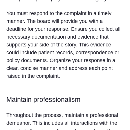
You must respond to the complaint in a timely
manner. The board will provide you with a
deadline for your response. Ensure you collect all
necessary documentation and evidence that
supports your side of the story. This evidence
could include patient records, correspondence or
policy documents. Organize your response in a
clear, concise manner and address each point
raised in the complaint.
Maintain professionalism
Throughout the process, maintain a professional
demeanor. This includes all interactions with the