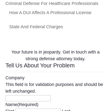
Criminal Defense For Healthcare Professionals
How A DUI Affects A Professional License
State And Federal Charges
Your future is in jeopardy. Get in touch with a
strong defense attorney today.
Tell Us About Your Problem
Company
This field is for validation purposes and should be
left unchanged.
Name
(Required)