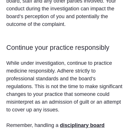
board, staff and any other parties involved. Your
conduct during the investigation can impact the
board’s perception of you and potentially the
outcome of the complaint.
Continue your practice responsibly
While under investigation, continue to practice
medicine responsibly. Adhere strictly to
professional standards and the board’s
regulations. This is not the time to make significant
changes to your practice that someone could
misinterpret as an admission of guilt or an attempt
to cover up any issues.
Remember, handling a
disciplinary board