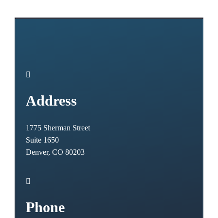

Address
1775 Sherman Street
Suite 1650
Denver, CO 80203

Phone