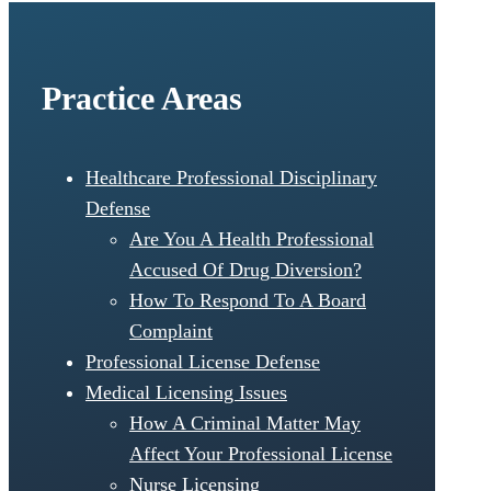
Practice Areas
Healthcare Professional Disciplinary
Defense
Are You A Health Professional
Accused Of Drug Diversion?
How To Respond To A Board
Complaint
Professional License Defense
Medical Licensing Issues
How A Criminal Matter May
Affect Your Professional License
Nurse Licensing