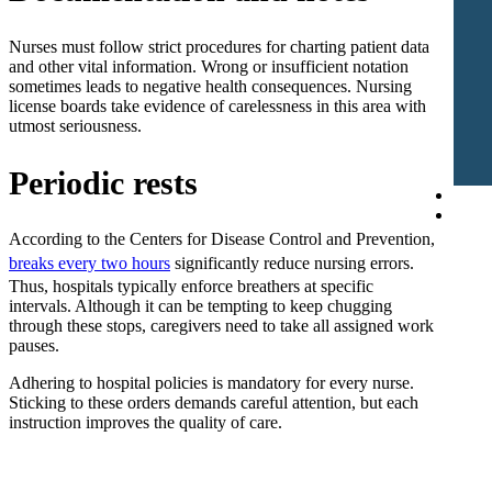
Nurses must follow strict procedures for charting patient data
and other vital information. Wrong or insufficient notation
sometimes leads to negative health consequences. Nursing
license boards take evidence of carelessness in this area with
utmost seriousness.
Periodic rests
Blog
Cont
According to the Centers for Disease Control and Prevention,
breaks every two hours
significantly reduce nursing errors.
Thus, hospitals typically enforce breathers at specific
intervals. Although it can be tempting to keep chugging
through these stops, caregivers need to take all assigned work
pauses.
Adhering to hospital policies is mandatory for every nurse.
Sticking to these orders demands careful attention, but each
instruction improves the quality of care.