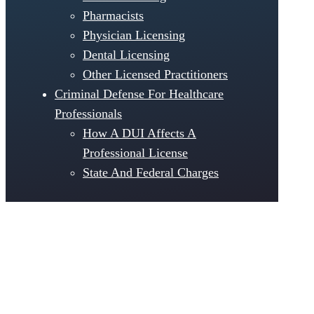
Pharmacists
Physician Licensing
Dental Licensing
Other Licensed Practitioners
Criminal Defense For Healthcare
Professionals
How A DUI Affects A
Professional License
State And Federal Charges