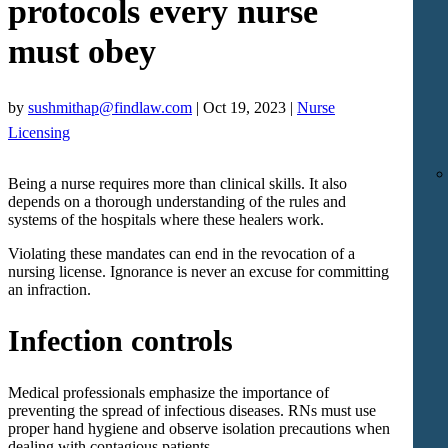
protocols every nurse
must obey
by
sushmithap@findlaw.com
|
Oct 19, 2023
|
Nurse
Licensing
Being a nurse requires more than clinical skills. It also
depends on a thorough understanding of the rules and
systems of the hospitals where these healers work.
Violating these mandates can end in the revocation of a
nursing license. Ignorance is never an excuse for committing
an infraction.
Infection controls
Medical professionals emphasize the importance of
preventing the spread of infectious diseases. RNs must use
proper hand hygiene and observe isolation precautions when
dealing with contagious patients.