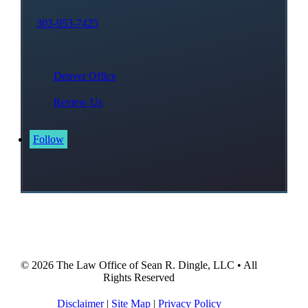
303-953-7425
Denver Office
Review Us
Follow
© 2026
The Law Office of Sean R. Dingle, LLC
• All
Rights Reserved
Disclaimer
|
Site Map
|
Privacy Policy