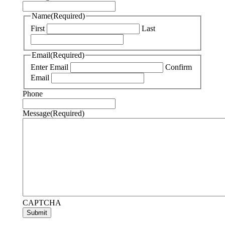
Name
(Required)
First
Last
Email
(Required)
Enter Email
Confirm
Email
Phone
Message
(Required)
CAPTCHA