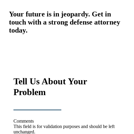
Your future is in jeopardy. Get in
touch with a strong defense attorney
today.
Tell Us About Your
Problem
Comments
This field is for validation purposes and should be left
unchanged.