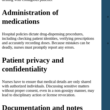
Administration of
medications
Hospital policies dictate drug-dispensing procedures,
including checking patient identities, verifying prescriptions
and accurately recording doses. Because mistakes can be
deadly, nurses must promptly report any errors.
Patient privacy and
confidentiality
Nurses have to ensure that medical details are only shared
with authorized individuals. Discussing sensitive matters
without proper consent, even in a non-gossipy manner, may
lead to disciplinary action or license revocation.
Documentation and notes