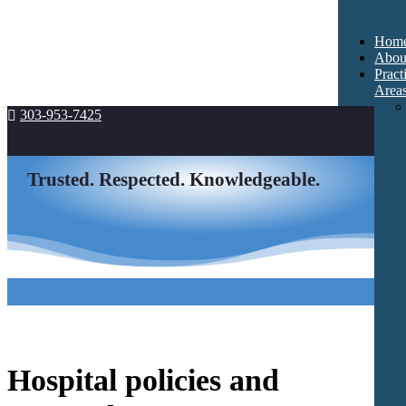
Hom
Abou
Pract
Area
303-953-7425

Trusted. Respected. Knowledgeable.
Hospital policies and