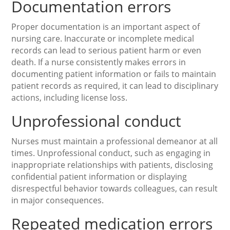
Documentation errors
Proper documentation is an important aspect of
nursing care. Inaccurate or incomplete medical
records can lead to serious patient harm or even
death. If a nurse consistently makes errors in
documenting patient information or fails to maintain
patient records as required, it can lead to disciplinary
actions, including license loss.
Unprofessional conduct
Nurses must maintain a professional demeanor at all
times. Unprofessional conduct, such as engaging in
inappropriate relationships with patients, disclosing
confidential patient information or displaying
disrespectful behavior towards colleagues, can result
in major consequences.
Repeated medication errors