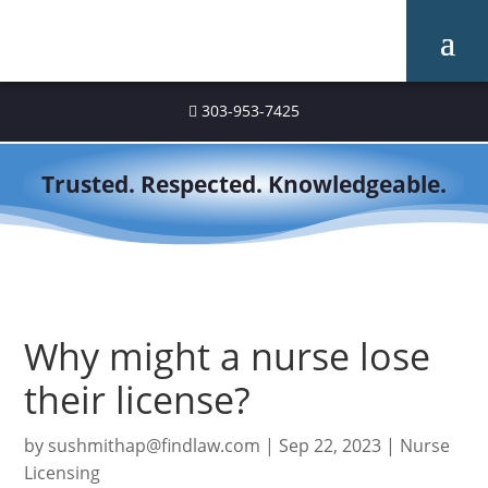
303-953-7425

Trusted. Respected. Knowledgeable.
Why might a nurse lose
their license?
by
sushmithap@findlaw.com
|
Sep 22, 2023
|
Nurse
Licensing