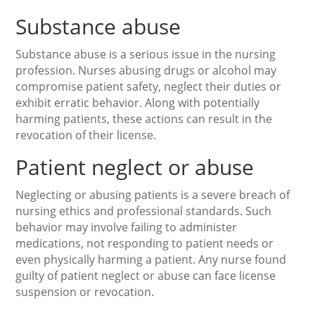
Substance abuse
Substance abuse is a serious issue in the nursing
profession. Nurses abusing drugs or alcohol may
compromise patient safety, neglect their duties or
exhibit erratic behavior. Along with potentially
harming patients, these actions can result in the
revocation of their license.
Patient neglect or abuse
Neglecting or abusing patients is a severe breach of
nursing ethics and professional standards. Such
behavior may involve failing to administer
medications, not responding to patient needs or
even physically harming a patient. Any nurse found
guilty of patient neglect or abuse can face license
suspension or revocation.