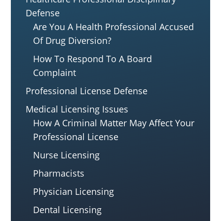
Defense
Are You A Health Professional Accused
Of Drug Diversion?
How To Respond To A Board
Complaint
Professional License Defense
Medical Licensing Issues
How A Criminal Matter May Affect Your
Professional License
Nurse Licensing
Pharmacists
Physician Licensing
Dental Licensing