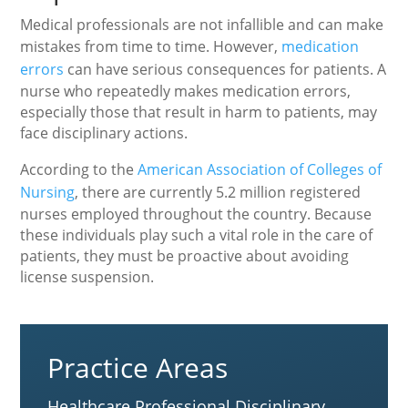
Medical professionals are not infallible and can make
mistakes from time to time. However,
medication
errors
can have serious consequences for patients. A
nurse who repeatedly makes medication errors,
especially those that result in harm to patients, may
face disciplinary actions.
According to the
American Association of Colleges of
Nursing
, there are currently 5.2 million registered
nurses employed throughout the country. Because
these individuals play such a vital role in the care of
patients, they must be proactive about avoiding
license suspension.
Practice Areas
Healthcare Professional Disciplinary