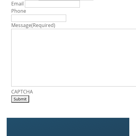
Email
Phone
Message
(Required)
CAPTCHA