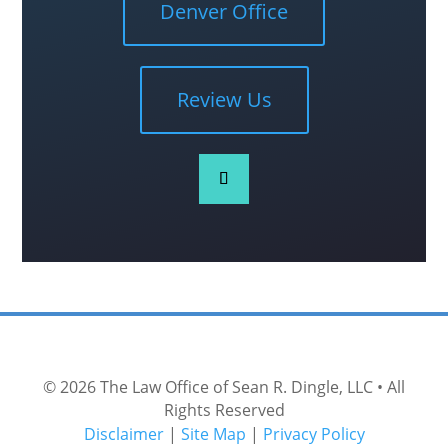
Denver Office
Review Us
© 2026
The Law Office of Sean R. Dingle, LLC
• All
Rights Reserved
Disclaimer
|
Site Map
|
Privacy Policy