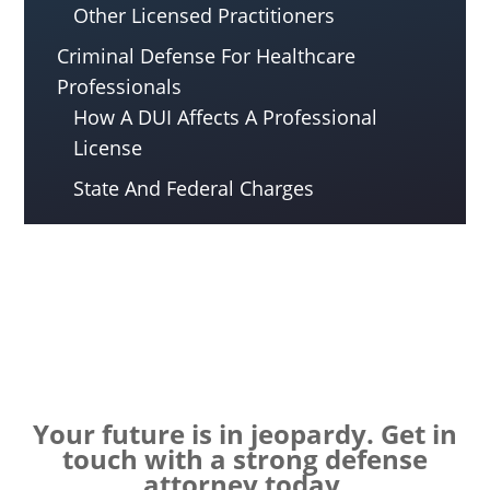
Other Licensed Practitioners
Criminal Defense For Healthcare
Professionals
How A DUI Affects A Professional
License
State And Federal Charges
Your future is in jeopardy. Get in
touch with a strong defense
attorney today.