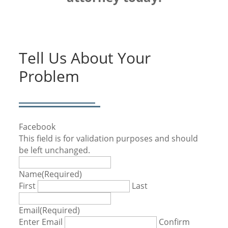
Tell Us About Your
Problem
Facebook
This field is for validation purposes and should
be left unchanged.
Name
(Required)
First
Last
Email
(Required)
Enter Email
Confirm