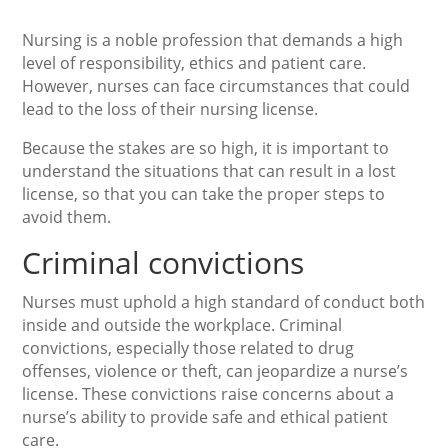
Nursing is a noble profession that demands a high
level of responsibility, ethics and patient care.
However, nurses can face circumstances that could
lead to the loss of their nursing license.
Because the stakes are so high, it is important to
understand the situations that can result in a lost
license, so that you can take the proper steps to
avoid them.
Criminal convictions
Nurses must uphold a high standard of conduct both
inside and outside the workplace. Criminal
convictions, especially those related to drug
offenses, violence or theft, can jeopardize a nurse’s
license. These convictions raise concerns about a
nurse’s ability to provide safe and ethical patient
care.