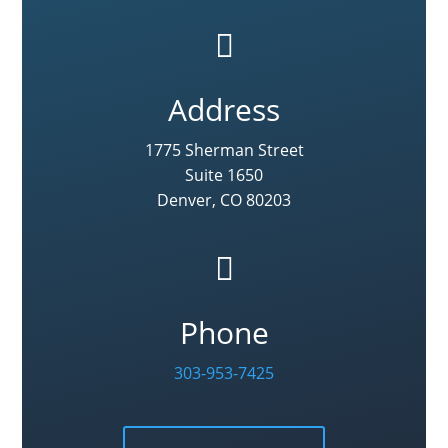

Address
1775 Sherman Street
Suite 1650
Denver, CO 80203

Phone
303-953-7425