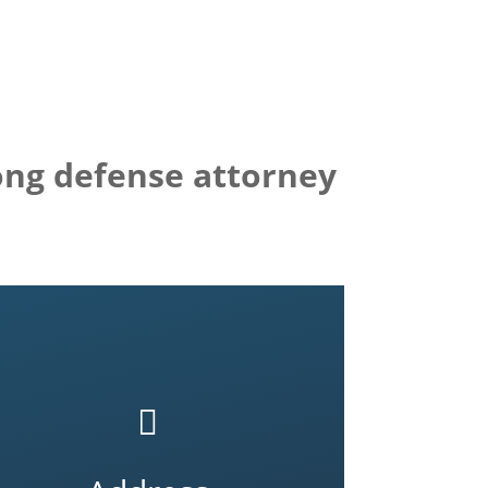
rong defense attorney
