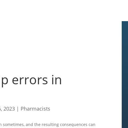
p errors in
6, 2023
|
Pharmacists
n sometimes, and the resulting consequences can