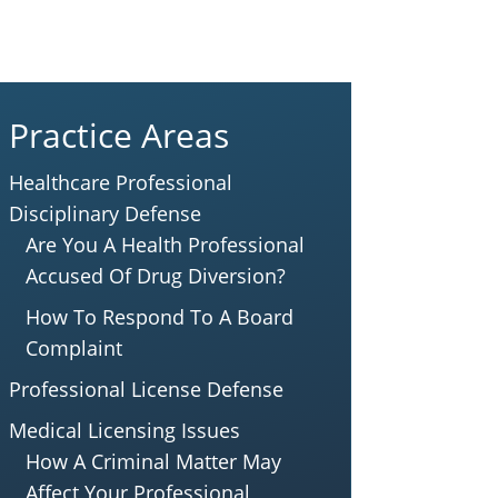
Practice Areas
Healthcare Professional
Disciplinary Defense
Are You A Health Professional
Accused Of Drug Diversion?
How To Respond To A Board
Complaint
Professional License Defense
Medical Licensing Issues
How A Criminal Matter May
Affect Your Professional