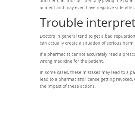
another one, thus accidentally giving the patien
ailment and may even have negative side effec
Trouble interpre
Doctors in general tend to get a bad reputatio
can actually create a situation of serious harm
If a pharmacist cannot accurately read a prescr
wrong medicine for the patient.
In some cases, these mistakes may lead to a pat
lead to a pharmacist’s license getting revoked,
the impact of these actions.