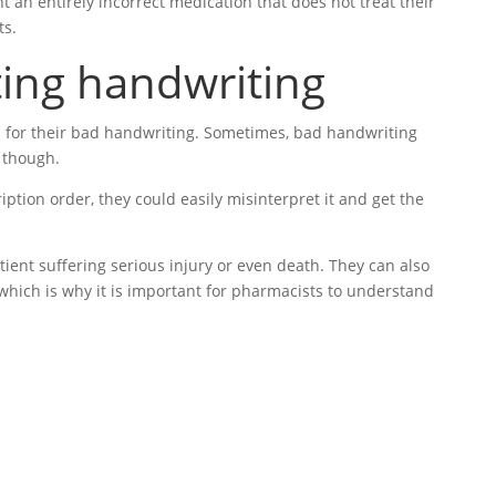
t an entirely incorrect medication that does not treat their
ts.
ting handwriting
n for their bad handwriting. Sometimes, bad handwriting
, though.
iption order, they could easily misinterpret it and get the
ient suffering serious injury or even death. They can also
 which is why it is important for pharmacists to understand