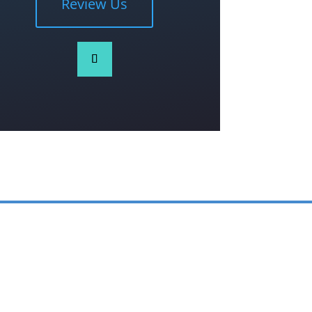
Review Us