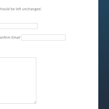
 should be left unchanged.
onfirm Email