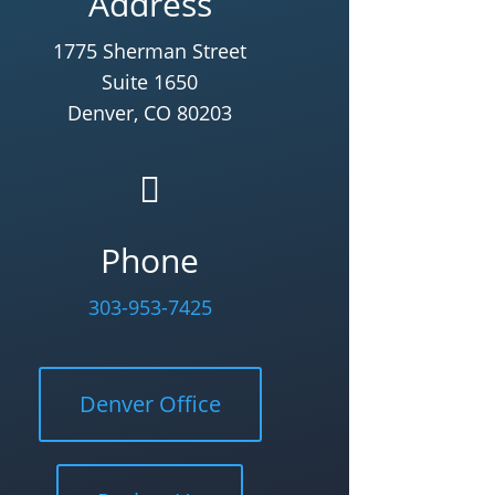
Address
1775 Sherman Street
Suite 1650
Denver, CO 80203

Phone
303-953-7425
Denver Office