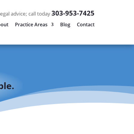
303-953-7425
legal advice; call today
out
Practice Areas
Blog
Contact
le.