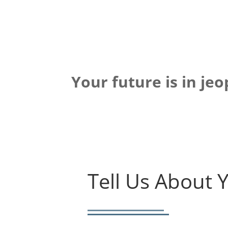
Your future is in je
Tell Us About 