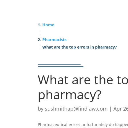
Home
|
Pharmacists
|
What are the top errors in pharmacy?
What are the to
pharmacy?
by
sushmithap@findlaw.com
|
Apr 2
Pharmaceutical errors unfortunately do happe