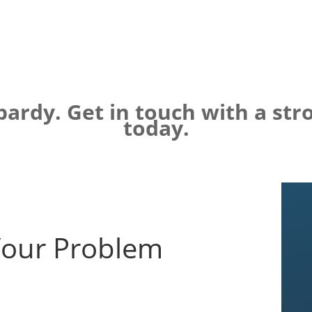
opardy. Get in touch with a st
today.
Your Problem