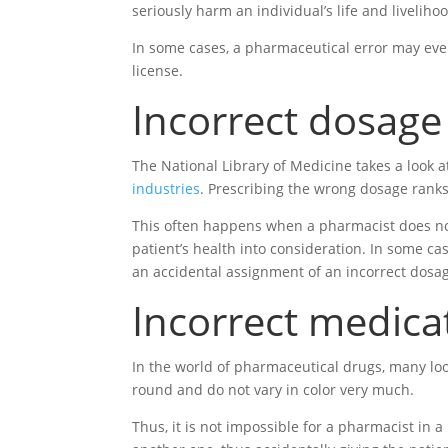
seriously harm an individual’s life and liveliho
In some cases, a pharmaceutical error may eve
license.
Incorrect dosage
The National Library of Medicine takes a look 
industries
. Prescribing the wrong dosage ranks
This often happens when a pharmacist does not 
patient’s health into consideration. In some c
an accidental assignment of an incorrect dosa
Incorrect medica
In the world of pharmaceutical drugs, many loo
round and do not vary in color very much.
Thus, it is not impossible for a pharmacist in a