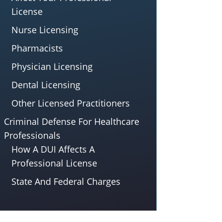
License
Nurse Licensing
Pharmacists
Physician Licensing
Dental Licensing
Other Licensed Practitioners
Criminal Defense For Healthcare
Professionals
How A DUI Affects A
Professional License
State And Federal Charges