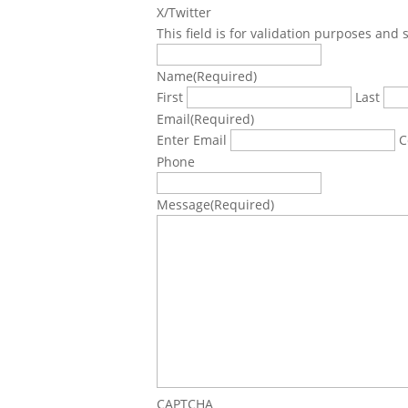
X/Twitter
This field is for validation purposes and
Name
(Required)
First
Last
Email
(Required)
Enter Email
C
Phone
Message
(Required)
CAPTCHA