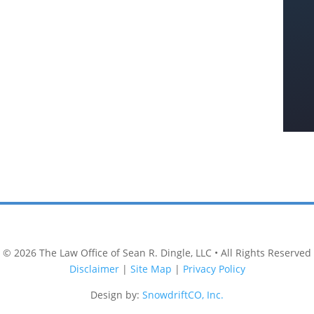
© 2026
The Law Office of Sean R. Dingle, LLC
• All Rights Reserved
Disclaimer
|
Site Map
|
Privacy Policy
Design by:
SnowdriftCO, Inc.