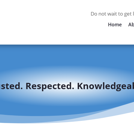
Do not wait to get 
Home
Ab
sted. Respected. Knowledgeab