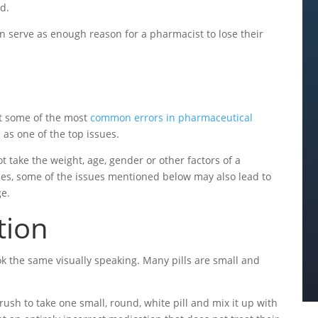
od.
n serve as enough reason for a pharmacist to lose their
at some of the most
common errors in pharmaceutical
 as one of the top issues.
take the weight, age, gender or other factors of a
ases, some of the issues mentioned below may also lead to
ge.
tion
k the same visually speaking. Many pills are small and
 rush to take one small, round, white pill and mix it up with