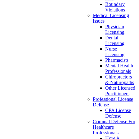
Boundary
Violations
Medical Licensing
Issues
Physician
Licensing
Dental
Licensing
Nurse
Licensing
Pharmacists
Mental Health
Professionals
Chiropractors
& Naturopaths
Other Licensed
Practitioners
Professional License
Defense
CPA License
Defense
Criminal Defense For
Healthcare
Professionals
How A