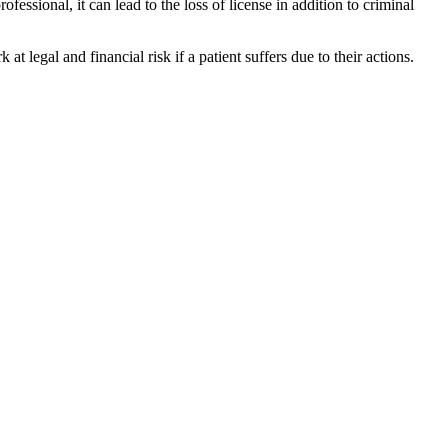
fessional, it can lead to the loss of license in addition to criminal
at legal and financial risk if a patient suffers due to their actions.