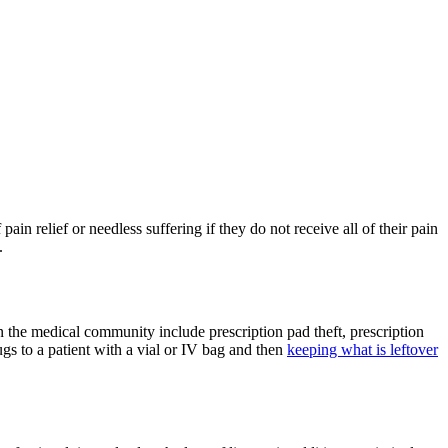
ain relief or needless suffering if they do not receive all of their pain
.
 the medical community include prescription pad theft, prescription
rugs to a patient with a vial or IV bag and then
keeping what is leftover