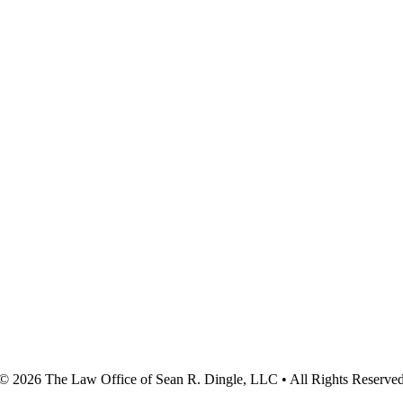
© 2026
The Law Office of Sean R. Dingle, LLC
• All Rights Reserve