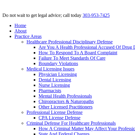
Do not wait to get legal advice; call today
303-953-7425
Home
About
Practice Areas
Healthcare Professional Disciplinary Defense
Are You A Health Professional Accused Of Drug 
How To Respond To A Board Complaint
Failure To Meet Standards Of Care
Boundary Violations
Medical Licensing Issues
Physician Licensing
Dental Licensing
Nurse Licensing
Pharmacists
Mental Health Professionals
Chiropractors & Naturopaths
Other Licensed Practitioners
Professional License Defense
CPA License Defense
Criminal Defense For Healthcare Professionals
How A Criminal Matter May Affect Your Professio
State And Federal Charges