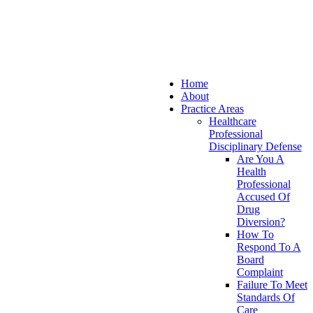
Home
About
Practice Areas
Healthcare
Professional
Disciplinary Defense
Are You A
Health
Professional
Accused Of
Drug
Diversion?
How To
Respond To A
Board
Complaint
Failure To Meet
Standards Of
Care