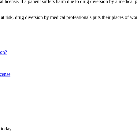
license. If a patient suffers harm due to drug diversion by a medical pro
at risk, drug diversion by medical professionals puts their places of work 
ion?
icense
 today.