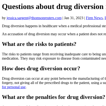
Questions about drug diversion 
by
jessica.sargent@thomsonreuters.com
|
Jan 31, 2023
|
Firm News
,
Drug diversion happens in healthcare when a medical professional stea
An accusation of drug diversion may occur when a patient does not rece
What are the risks to patients?
The risks to patients range from receiving inadequate care to being unsa
medication. They may risk exposure to disease from contaminated nee
How does drug diversion occur?
Drug diversion can occur at any point between the manufacturing of t
forgery, not giving all of the prescribed drugs to the patient, using a 
for personal use
.
What are the penalties for drug diversion?