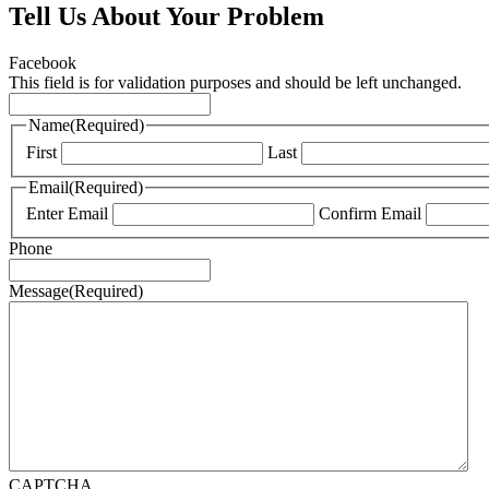
Tell Us About Your Problem
Facebook
This field is for validation purposes and should be left unchanged.
Name
(Required)
First
Last
Email
(Required)
Enter Email
Confirm Email
Phone
Message
(Required)
CAPTCHA