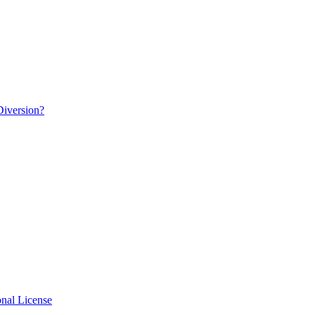
Diversion?
nal License