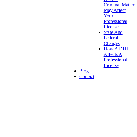
Criminal Matter
May Affect
Your
Professional
License
State And
Federal
Charges
How A DUI
Affects A
Professional
License
Blog
Contact