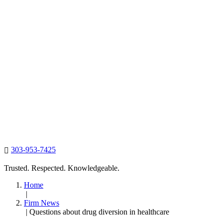
303-953-7425

Trusted. Respected. Knowledgeable.
Home
|
Firm News
|
Questions about drug diversion in healthcare