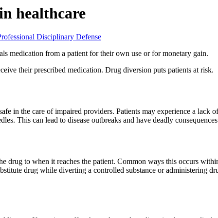
in healthcare
Professional Disciplinary Defense
ls medication from a patient for their own use or for monetary gain.
ive their prescribed medication. Drug diversion puts patients at risk.
fe in the care of impaired providers. Patients may experience a lack of p
dles. This can lead to disease outbreaks and have deadly consequences
he drug to when it reaches the patient. Common ways this occurs within
substitute drug while diverting a controlled substance or administering d