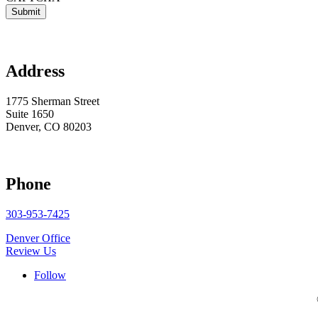

Address
1775 Sherman Street
Suite 1650
Denver, CO 80203

Phone
303-953-7425
Denver Office
Review Us
Follow