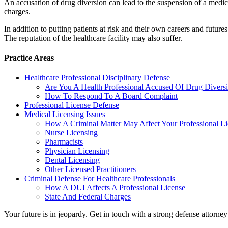
An accusation of drug diversion can lead to the suspension of a medical 
charges.
In addition to putting patients at risk and their own careers and futures 
The reputation of the healthcare facility may also suffer.
Practice Areas
Healthcare Professional Disciplinary Defense
Are You A Health Professional Accused Of Drug Divers
How To Respond To A Board Complaint
Professional License Defense
Medical Licensing Issues
How A Criminal Matter May Affect Your Professional L
Nurse Licensing
Pharmacists
Physician Licensing
Dental Licensing
Other Licensed Practitioners
Criminal Defense For Healthcare Professionals
How A DUI Affects A Professional License
State And Federal Charges
Your future is in jeopardy. Get in touch with a strong defense attorney