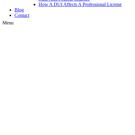
How A DUI Affects A Professional License
Blog
Contact